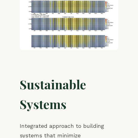
Sustainable
Systems
Integrated approach to building
systems that minimize