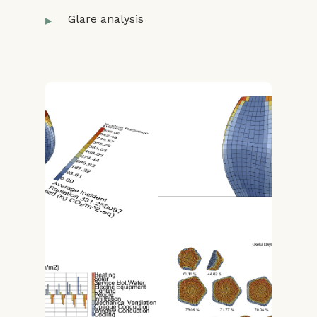
Glare analysis