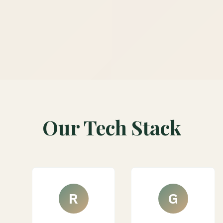
Our Tech Stack
R
G