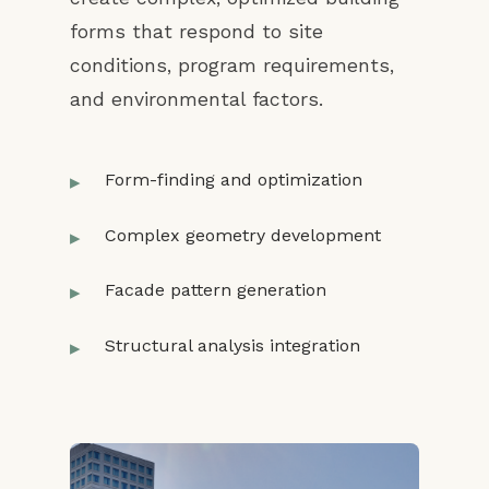
forms that respond to site
conditions, program requirements,
and environmental factors.
Form-finding and optimization
Complex geometry development
Facade pattern generation
Structural analysis integration