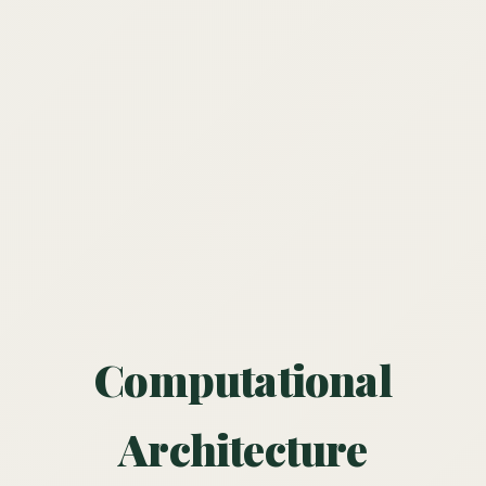
Computational
Architecture