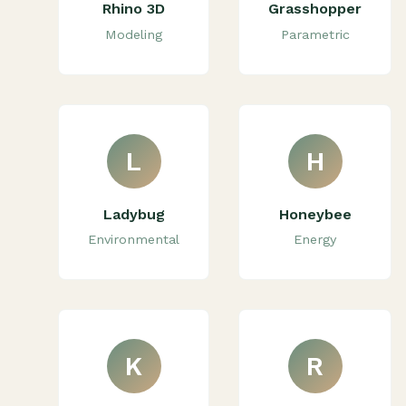
Rhino 3D
Grasshopper
Modeling
Parametric
L
H
Ladybug
Honeybee
Environmental
Energy
K
R