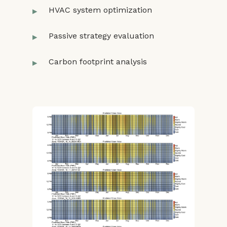
HVAC system optimization
Passive strategy evaluation
Carbon footprint analysis