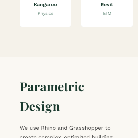
Kangaroo
Revit
Physics
BIM
Parametric
Design
We use Rhino and Grasshopper to
create complex, optimized building