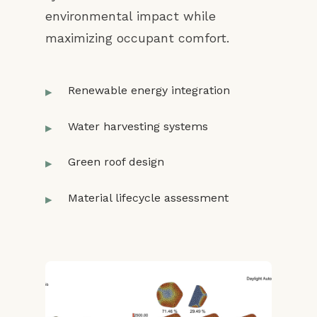
environmental impact while
maximizing occupant comfort.
Renewable energy integration
Water harvesting systems
Green roof design
Material lifecycle assessment