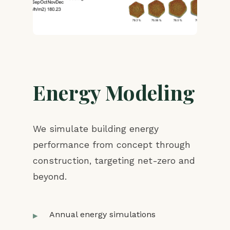
Energy Modeling
We simulate building energy
performance from concept through
construction, targeting net-zero and
beyond.
Annual energy simulations