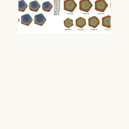
BIM Integration