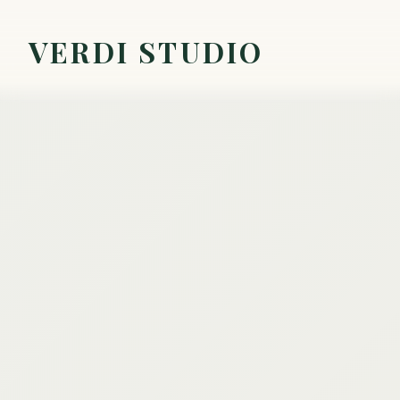
VERDI STUDIO