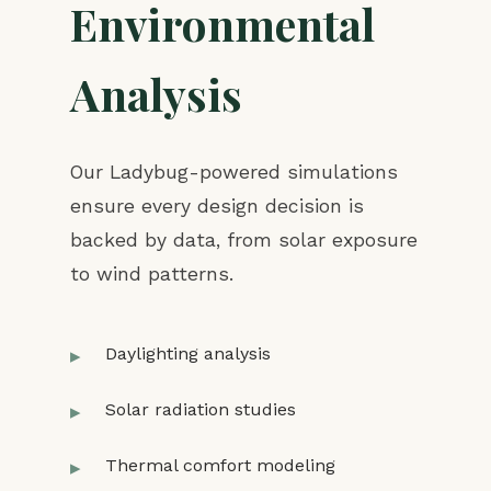
Environmental
Analysis
Our Ladybug-powered simulations
ensure every design decision is
backed by data, from solar exposure
to wind patterns.
Daylighting analysis
Solar radiation studies
Thermal comfort modeling