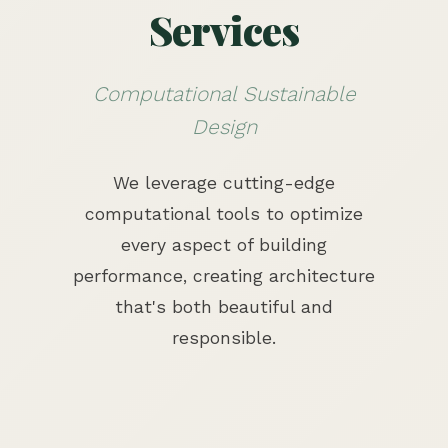
Services
Computational Sustainable
Design
We leverage cutting-edge
computational tools to optimize
every aspect of building
performance, creating architecture
that's both beautiful and
responsible.